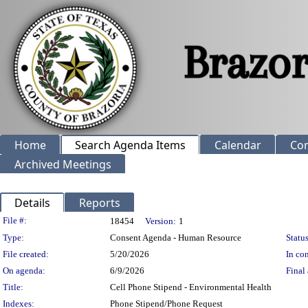
Home
Search Agenda Items
Calendar
Co
Archived Meetings
Details
Reports
Legislation Details
File #:
18454
Version:
1
Type:
Consent Agenda - Human Resource
Status
File created:
5/20/2026
In con
On agenda:
6/9/2026
Final 
Title:
Cell Phone Stipend - Environmental Health
Indexes:
Phone Stipend/Phone Request