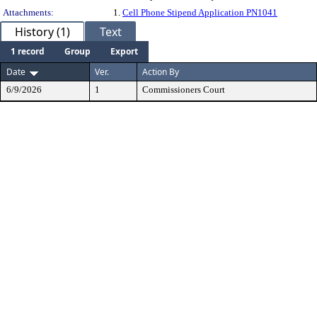
Attachments:
1.
Cell Phone Stipend Application PN1041
History (1)
Text
1 record
Group
Export
Date
Ver.
Action By
6/9/2026
1
Commissioners Court