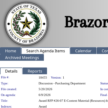
Home
Search Agenda Items
Calendar
Co
Archived Meetings
Details
Reports
Legislation Details
File #:
18455
Version:
1
Type:
Discussion - Purchasing Department
Status
File created:
5/20/2026
In con
On agenda:
6/9/2026
Final 
Title:
Award RFP #26-07 E-Content Material (Resources) fo
Indexes:
Award