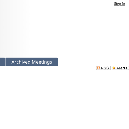
Sign In
Archived Meetings