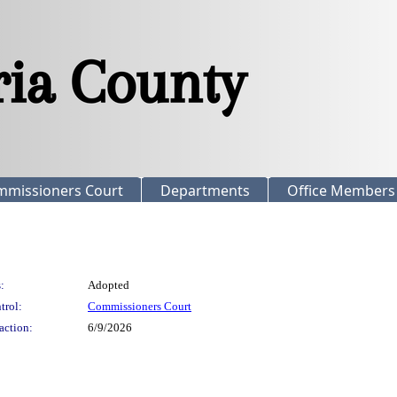
mmissioners Court
Departments
Office Members
:
Adopted
trol:
Commissioners Court
action:
6/9/2026