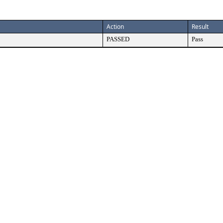
Action
Result
PASSED
Pass