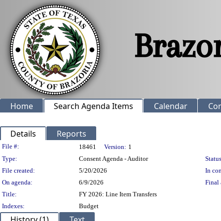
Home
Search Agenda Items
Calendar
Co
Details
Reports
Legislation Details
File #:
18461
Version:
1
Type:
Consent Agenda - Auditor
Status
File created:
5/20/2026
In con
On agenda:
6/9/2026
Final 
Title:
FY 2026: Line Item Transfers
Indexes:
Budget
History (1)
Text