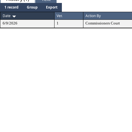
1 record
Group
Export
Date
Ver.
Action By
6/9/2026
1
Commissioners Court