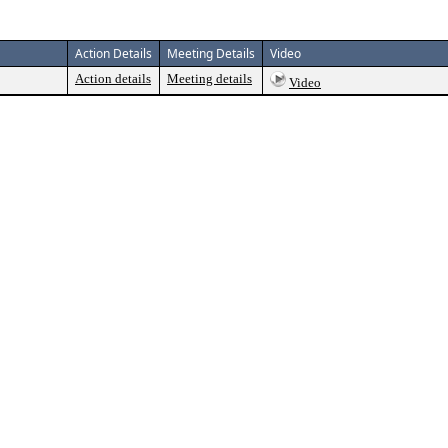
Action Details
Meeting Details
Video
Action details
Meeting details
Video