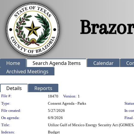
Home
Search Agenda Items
Calendar
Co
Archived Meetings
Details
Reports
Legislation Details
File #:
18470
Version:
1
Type:
Consent Agenda - Parks
Status
File created:
5/27/2026
In con
On agenda:
6/9/2026
Final 
Title:
Utilize Gulf of Mexico Energy Security Act (GOMES
Indexes:
Budget