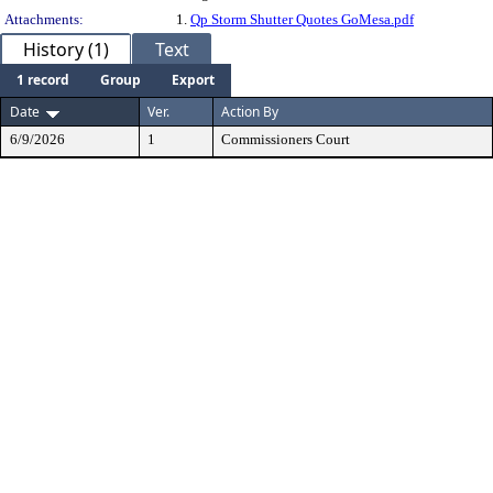
Attachments:
1.
Qp Storm Shutter Quotes GoMesa.pdf
History (1)
Text
1 record
Group
Export
Date
Ver.
Action By
6/9/2026
1
Commissioners Court