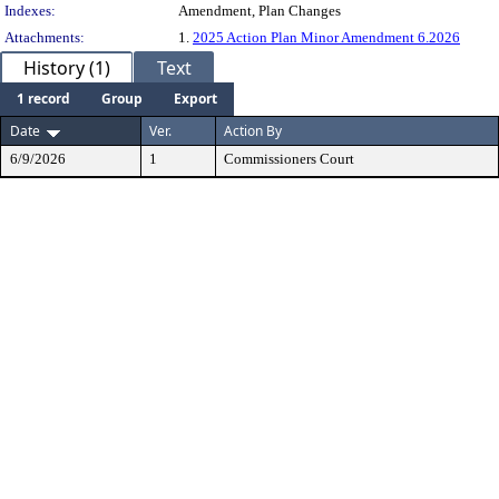
Indexes:
Amendment, Plan Changes
Attachments:
1.
2025 Action Plan Minor Amendment 6.2026
History (1)
Text
1 record
Group
Export
Date
Ver.
Action By
6/9/2026
1
Commissioners Court