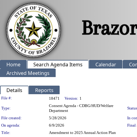
Home
Search Agenda Items
Calendar
Co
Archived Meetings
Details
Reports
Legislation Details
File #:
18471
Version:
1
Consent Agenda - CDBG/HUD/Welfare
Type:
Status
Department
File created:
5/28/2026
In con
On agenda:
6/9/2026
Final 
Title:
Amendment to 2025 Annual Action Plan