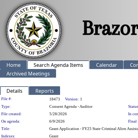
Home
Search Agenda Items
Calendar
Co
Archived Meetings
Details
Reports
Legislation Details
File #:
18473
Version:
1
Type:
Consent Agenda - Auditor
Status
File created:
5/28/2026
In con
On agenda:
6/9/2026
Final 
Title:
Grant Application - FY25 State Criminal Alien Assis
Indexes:
Grant