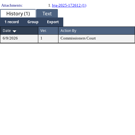
Attachments:
1.
bja-2025-172612 (1)
History (1)
Text
1 record
Group
Export
Date
Ver.
Action By
6/9/2026
1
Commissioners Court