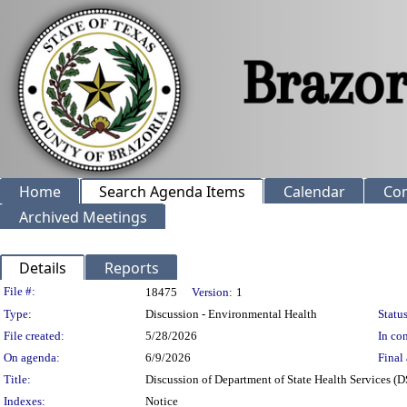
Home
Search Agenda Items
Calendar
Co
Archived Meetings
Details
Reports
Legislation Details
File #:
18475
Version:
1
Type:
Discussion - Environmental Health
Status
File created:
5/28/2026
In con
On agenda:
6/9/2026
Final 
Title:
Discussion of Department of State Health Services
Indexes:
Notice