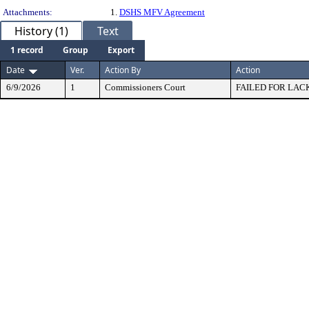
Attachments:
1.
DSHS MFV Agreement
History (1)
Text
1 record
Group
Export
Date
Ver.
Action By
Action
6/9/2026
1
Commissioners Court
FAILED FOR LAC