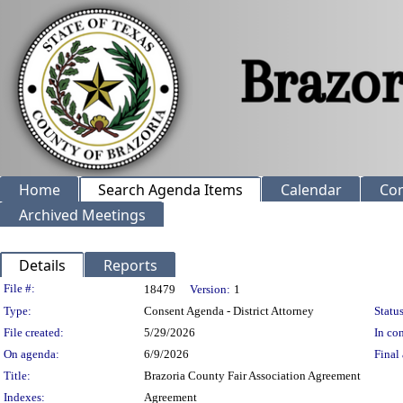
Home
Search Agenda Items
Calendar
Co
Archived Meetings
Details
Reports
Legislation Details
File #:
18479
Version:
1
Type:
Consent Agenda - District Attorney
Status
File created:
5/29/2026
In con
On agenda:
6/9/2026
Final 
Title:
Brazoria County Fair Association Agreement
Indexes:
Agreement