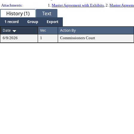
Attachments:
1.
Master Agreement with Exhibits
, 2.
Master Agreem
History (1)
Text
1 record
Group
Export
Date
Ver.
Action By
6/9/2026
1
Commissioners Court