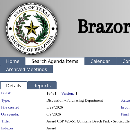
Home
Search Agenda Items
Calendar
Co
Archived Meetings
Details
Reports
Legislation Details
File #:
18481
Version:
1
Type:
Discussion - Purchasing Department
Status
File created:
5/29/2026
In con
On agenda:
6/9/2026
Final 
Title:
Award CSP #26-51 Quintana Beach Park - Septic, Ele
Indexes:
Award