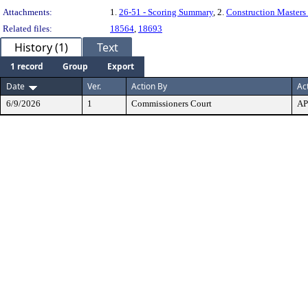
Attachments:
1.
26-51 - Scoring Summary
, 2.
Construction Masters
Related files:
18564
,
18693
History (1)
Text
1 record
Group
Export
Date
Ver.
Action By
Ac
6/9/2026
1
Commissioners Court
A