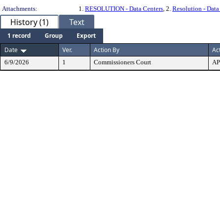
Attachments:
1.
RESOLUTION - Data Centers
, 2.
Resolution - Data
History (1)
Text
1 record
Group
Export
Date
Ver.
Action By
Ac
6/9/2026
1
Commissioners Court
A