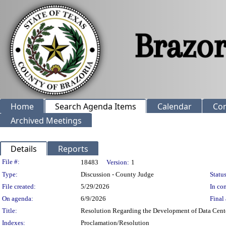
Home
Search Agenda Items
Calendar
Co
Archived Meetings
Details
Reports
Legislation Details
File #:
18483
Version:
1
Type:
Discussion - County Judge
Status
File created:
5/29/2026
In con
On agenda:
6/9/2026
Final 
Title:
Resolution Regarding the Development of Data Centers
Indexes:
Proclamation/Resolution