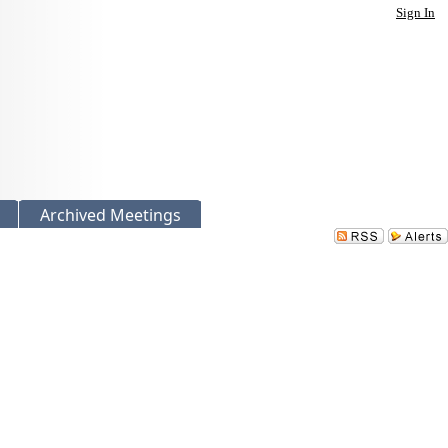
Sign In
Archived Meetings