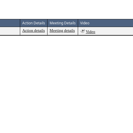
Action Details
Meeting Details
Video
Action details
Meeting details
Video