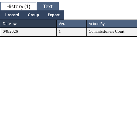
History (1)
Text
1 record
Group
Export
Date
Ver.
Action By
6/9/2026
1
Commissioners Court