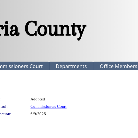
mmissioners Court
Departments
Office Members
:
Adopted
trol:
Commissioners Court
action:
6/9/2026