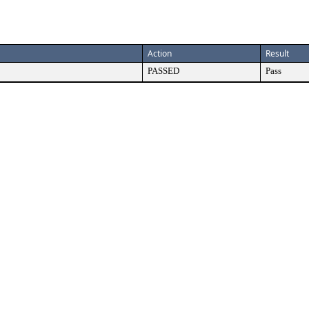
Action
Result
PASSED
Pass