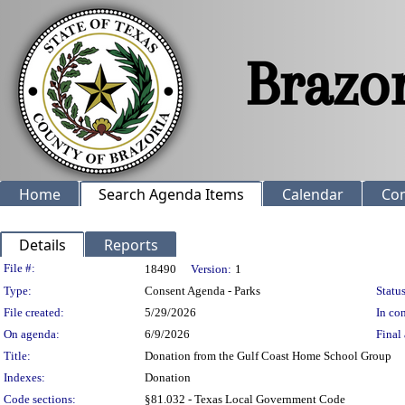
Home
Search Agenda Items
Calendar
Co
Details
Reports
Legislation Details
File #:
18490
Version:
1
Type:
Consent Agenda - Parks
Status
File created:
5/29/2026
In con
On agenda:
6/9/2026
Final 
Title:
Donation from the Gulf Coast Home School Group
Indexes:
Donation
Code sections:
§81.032 - Texas Local Government Code